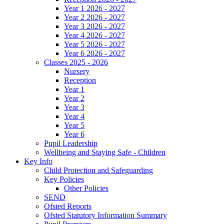
Year 1 2026 - 2027
Year 2 2026 - 2027
Year 3 2026 - 2027
Year 4 2026 - 2027
Year 5 2026 - 2027
Year 6 2026 - 2027
Classes 2025 - 2026
Nursery
Reception
Year 1
Year 2
Year 3
Year 4
Year 5
Year 6
Pupil Leadership
Wellbeing and Staying Safe - Children
Key Info
Child Protection and Safeguarding
Key Policies
Other Policies
SEND
Ofsted Reports
Ofsted Statutory Information Summary