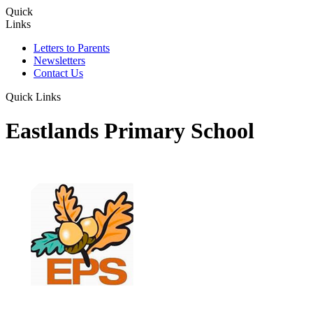
Quick
Links
Letters to Parents
Newsletters
Contact Us
Quick Links
Eastlands Primary School