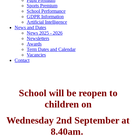
Pupil Premium
Sports Premium
School Performance
GDPR Information
Artificial Intelligence
News and Dates
News 2025 - 2026
Newsletters
Awards
Term Dates and Calendar
Vacancies
Contact
School will be reopen to
children on
Wednesday 2nd September at
8.40am.