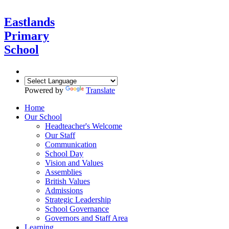
Eastlands
Primary
School
Powered by
Translate
Home
Our School
Headteacher's Welcome
Our Staff
Communication
School Day
Vision and Values
Assemblies
British Values
Admissions
Strategic Leadership
School Governance
Governors and Staff Area
Learning