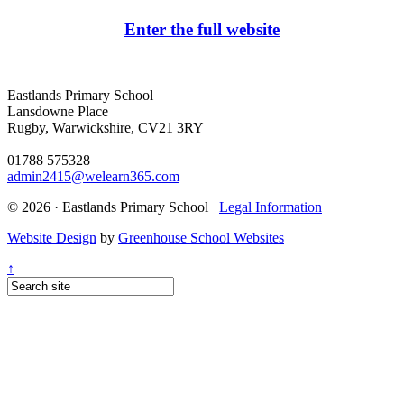
Enter the full website
Eastlands Primary School
Lansdowne Place
Rugby, Warwickshire, CV21 3RY
01788 575328
admin2415@welearn365.com
© 2026 · Eastlands Primary School
Legal Information
Website Design
by
Greenhouse School Websites
↑