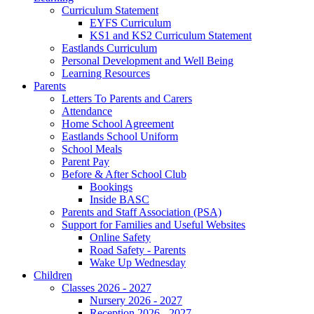
Curriculum Statement
EYFS Curriculum
KS1 and KS2 Curriculum Statement
Eastlands Curriculum
Personal Development and Well Being
Learning Resources
Parents
Letters To Parents and Carers
Attendance
Home School Agreement
Eastlands School Uniform
School Meals
Parent Pay
Before & After School Club
Bookings
Inside BASC
Parents and Staff Association (PSA)
Support for Families and Useful Websites
Online Safety
Road Safety - Parents
Wake Up Wednesday
Children
Classes 2026 - 2027
Nursery 2026 - 2027
Reception 2026 - 2027