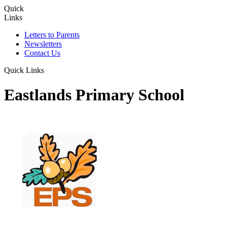
Quick
Links
Letters to Parents
Newsletters
Contact Us
Quick Links
Eastlands Primary School