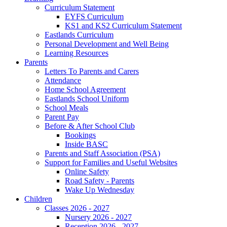
Curriculum Statement
EYFS Curriculum
KS1 and KS2 Curriculum Statement
Eastlands Curriculum
Personal Development and Well Being
Learning Resources
Parents
Letters To Parents and Carers
Attendance
Home School Agreement
Eastlands School Uniform
School Meals
Parent Pay
Before & After School Club
Bookings
Inside BASC
Parents and Staff Association (PSA)
Support for Families and Useful Websites
Online Safety
Road Safety - Parents
Wake Up Wednesday
Children
Classes 2026 - 2027
Nursery 2026 - 2027
Reception 2026 - 2027