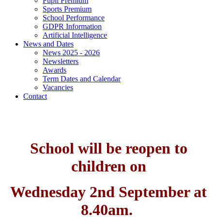
Pupil Premium
Sports Premium
School Performance
GDPR Information
Artificial Intelligence
News and Dates
News 2025 - 2026
Newsletters
Awards
Term Dates and Calendar
Vacancies
Contact
School will be reopen to
children on
Wednesday 2nd September at
8.40am.