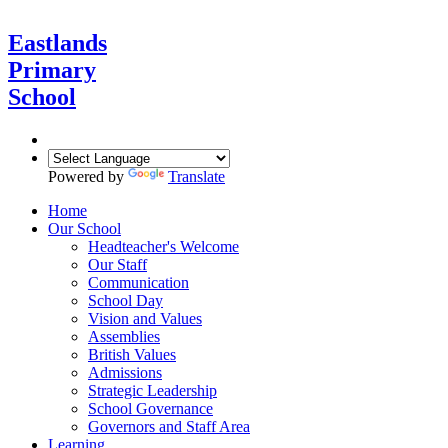
Eastlands
Primary
School
Powered by
Translate
Home
Our School
Headteacher's Welcome
Our Staff
Communication
School Day
Vision and Values
Assemblies
British Values
Admissions
Strategic Leadership
School Governance
Governors and Staff Area
Learning