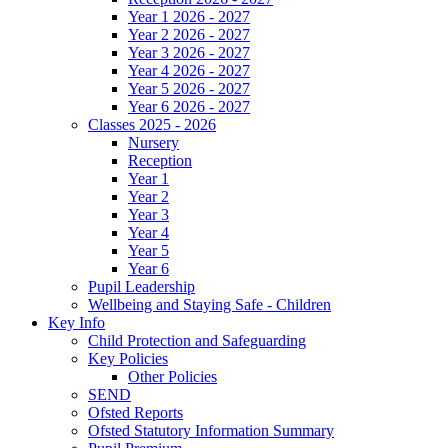
Year 1 2026 - 2027
Year 2 2026 - 2027
Year 3 2026 - 2027
Year 4 2026 - 2027
Year 5 2026 - 2027
Year 6 2026 - 2027
Classes 2025 - 2026
Nursery
Reception
Year 1
Year 2
Year 3
Year 4
Year 5
Year 6
Pupil Leadership
Wellbeing and Staying Safe - Children
Key Info
Child Protection and Safeguarding
Key Policies
Other Policies
SEND
Ofsted Reports
Ofsted Statutory Information Summary