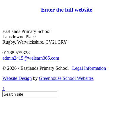
Enter the full website
Eastlands Primary School
Lansdowne Place
Rugby, Warwickshire, CV21 3RY
01788 575328
admin2415@welearn365.com
© 2026 · Eastlands Primary School
Legal Information
Website Design
by
Greenhouse School Websites
↑